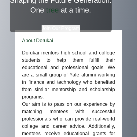
Shaping the Future Generation.
One
tree
at a time.
Join Our Program
About Dorukai
Dorukai mentors high school and college
students to help them fulfill their
educational and professional goals. We
are a small group of Yale alumni working
in finance and technology who benefited
from similar mentorship and scholarship
programs.
Our aim is to pass on our experience by
matching mentees with successful
professionals who can provide real-world
college and career advice. Additionally,
mentees receive educational grants for