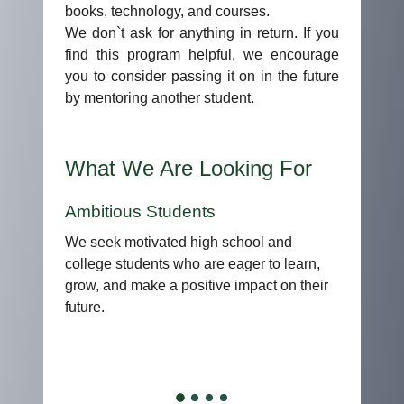
books, technology, and courses.
We don`t ask for anything in return. If you
find this program helpful, we encourage
you to consider passing it on in the future
by mentoring another student.
What We Are Looking For
Diverse Backgrounds
We value diversity in experiences,
perspectives, and ambitions. Students from
all walks of life are encouraged to apply.