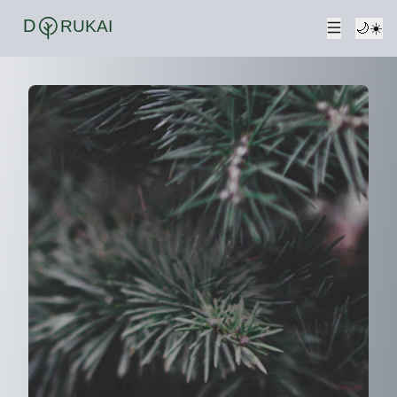
D
RUKAI
🌙
☀️