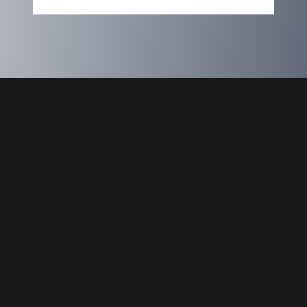
Express Your Interest
Name
Email
Message